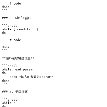
    # code

done

```

### 3. while循环

```shell

while [ condition ]

do 

    # code

done

```

**循环读取键盘信息​**

```shell

while read param

do 

    echo "输入的参数为$param"

done

```

### 4. 无限循环

```shell

while :

do 
