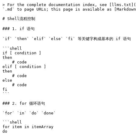
> For the complete documentation index, see [llms.txt](
`.md` to page URLs; this page is available as [Markdown
# Shell流程控制

### 1. if 语句

`if` `then` `elif` `else` `fi` 等关键字构成基本的 if 语句

```shell

if [ condition ]

then 

    # code

elif [ condition ]

then 

    # code

else 

    # code

fi 

```

### 2. for 循环语句

`for` `in` `do` `done`

```shell

for item in itemArray

do 
