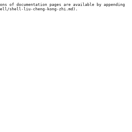
ons of documentation pages are available by appending 
ell/shell-liu-cheng-kong-zhi.md).
