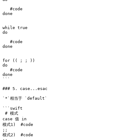
   #code

done 

while true

do 

   #code

done 

for (( ; ; ))

do

   #code

done

```

### 5. case...esac

`*`相当于 `default`

```swift

 # 模式

case 值 in

模式1)  #code

;;

模式2)  #code 
