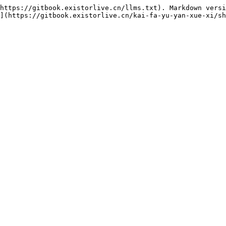
https://gitbook.existorlive.cn/llms.txt). Markdown versi
](https://gitbook.existorlive.cn/kai-fa-yu-yan-xue-xi/sh